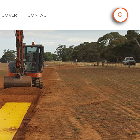
 COVER
CONTACT