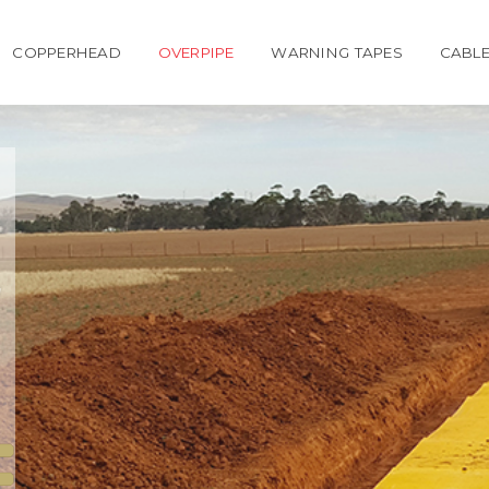
COPPERHEAD
OVERPIPE
WARNING TAPES
CABLE