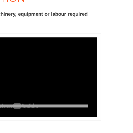
hinery, equipment or labour required