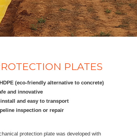
ROTECTION PLATES
DPE (eco-friendly alternative to concrete)
afe and innovative
install and easy to transport
eline inspection or repair
ical protection plate was developed with