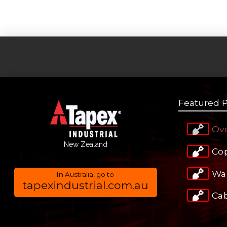
Featured 
Ov
New Zealand
Co
Wa
In Australia, go to
tapexindustrial.com.au
Ca