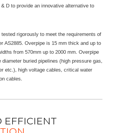
 & D to provide an innovative alternative to
tested rigorously to meet the requirements of
er AS2885. Overpipe is 15 mm thick and up to
widths from 570mm up to 2000 mm. Overpipe
e diameter buried pipelines (high pressure gas,
 etc.), high voltage cables, critical water
on cables.
 EFFICIENT
ATION