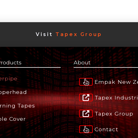
Visit
Tapex Group
Products
About
erpipe
Empak New Z
pperhead
Tapex Industr
rning Tapes
Tapex Group
ble Cover
Contact