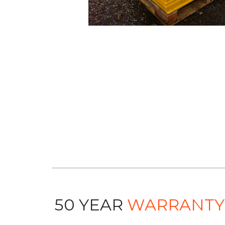
50 YEAR
WARRANTY