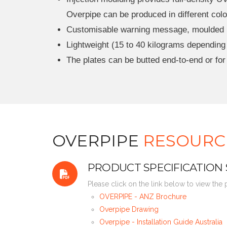
Overpipe can be produced in different colou
Customisable warning message, moulded in 
Lightweight (15 to 40 kilograms depending o
The plates can be butted end-to-end or for
OVERPIPE
RESOURC
PRODUCT SPECIFICATION
Please click on the link below to view the
OVERPIPE - ANZ Brochure
Overpipe Drawing
Overpipe - Installation Guide Australia