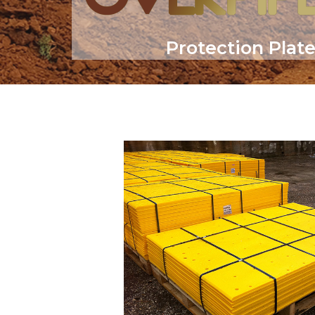
Protection Plat