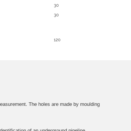
30
30
120
n measurement. The holes are made by moulding
dentification of an underground pipeline.