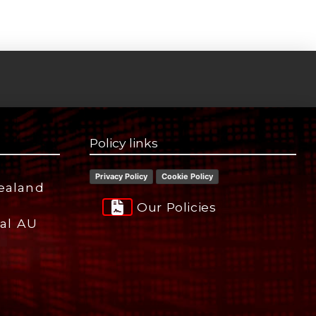
Policy links
Privacy Policy
Cookie Policy
ealand
Our Policies
ial AU