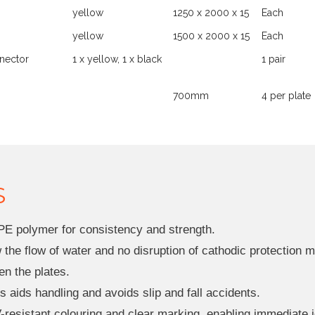
yellow
1250 x 2000 x 15
Each
yellow
1500 x 2000 x 15
Each
nector
1 x yellow, 1 x black
1 pair
700mm
4 per plate
S
PE polymer for consistency and strength.
ow the flow of water and no disruption of cathodic protectio
en the plates.
 aids handling and avoids slip and fall accidents.
-resistant colouring and clear marking, enabling immediate i