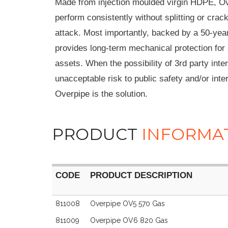
Made from injection moulded virgin HDPE, Ov
perform consistently without splitting or crac
attack. Most importantly, backed by a 50-yea
provides long-term mechanical protection for 
assets. When the possibility of 3rd party inte
unacceptable risk to public safety and/or inter
Overpipe is the solution.
PRODUCT
INFORMA
CODE
PRODUCT DESCRIPTION
CODE
PRODUCT DESCRIPTION
811008
Overpipe OV5 570 Gas
811009
Overpipe OV6 820 Gas