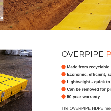
es
OVERPIPE
P
Made from recyclable H
Economic, efficient, s
Lightweight - quick to 
Can be removed for pip
50-year warranty
The OVERPIPE HDPE mechan