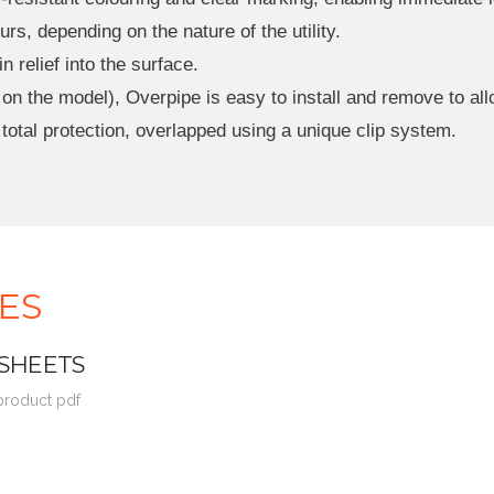
rs, depending on the nature of the utility.
relief into the surface.
n the model), Overpipe is easy to install and remove to allow
 total protection, overlapped using a unique clip system.
ES
 SHEETS
 product pdf