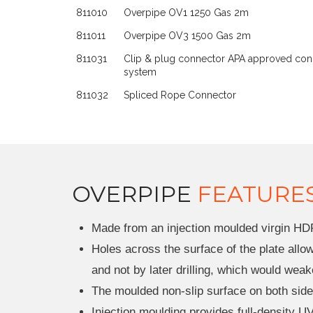
811010
Overpipe OV1 1250 Gas 2m
811011
Overpipe OV3 1500 Gas 2m
811031
Clip & plug connector APA approved con
system
811032
Spliced Rope Connector
OVERPIPE
FEATURE
Made from an injection moulded virgin HD
Holes across the surface of the plate all
and not by later drilling, which would weak
The moulded non-slip surface on both sides
Injection moulding provides full-density UV