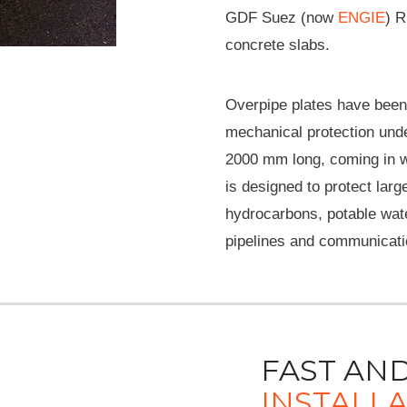
GDF Suez (now
ENGIE
) R
concrete slabs.
Overpipe plates have been 
mechanical protection und
2000 mm long, coming in 
is designed to protect larg
hydrocarbons, potable water
pipelines and communicati
FAST AND
INSTALL