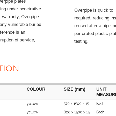
erpipe plates
king under penetrative
Overpipe is quick to i
r warranty, Overpipe
required, reducing in
any vulnerable buried
reused after a pipel
rference is an
perforated plastic pla
ruption of service,
testing.
TION
COLOUR
SIZE (mm)
UNIT
MEASUR
COLOUR
SIZE (mm)
UNIT
yellow
570 x 1500 x 15
Each
MEASUR
yellow
820 x 1500 x 15
Each