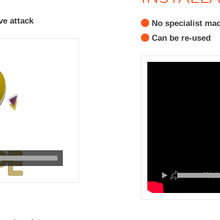
ve attack
No specialist mac
Can be re-used