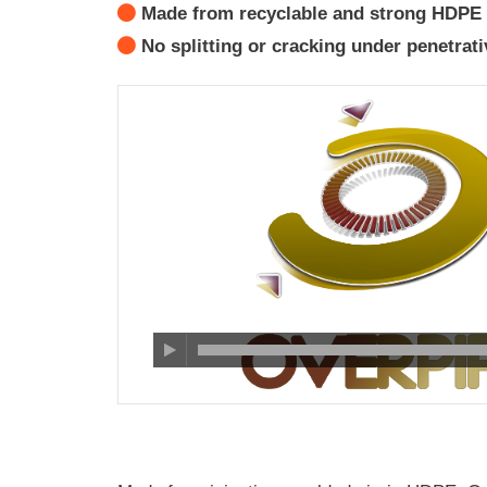
Made from recyclable and strong HDPE
No splitting or cracking under penetrati