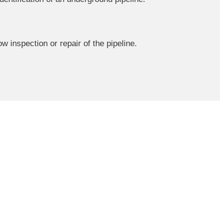
 inspection or repair of the pipeline.