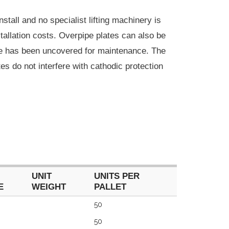
nstall and no specialist lifting machinery is
stallation costs. Overpipe plates can also be
ine has been uncovered for maintenance. The
tes do not interfere with cathodic protection
UNIT
UNITS PER
E
WEIGHT
PALLET
UNIT
UNITS PER
50
E
WEIGHT
PALLET
50